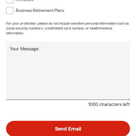
Business Retirement Plans
For your protection, please do not include sensitive personal information such as
social security numbers, credit/debit card number, or health/medical
information.
Your Message:
1000 characters left
Send Email