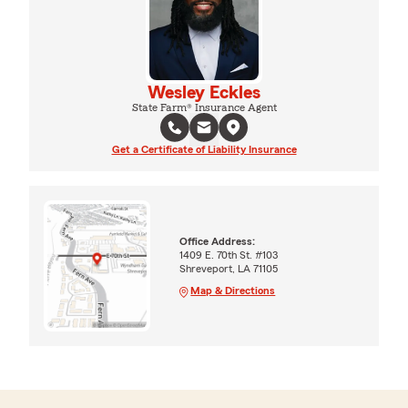
Wesley Eckles
State Farm® Insurance Agent
Get a Certificate of Liability Insurance
Office Address:
1409 E. 70th St. #103
Shreveport, LA 71105
Map & Directions