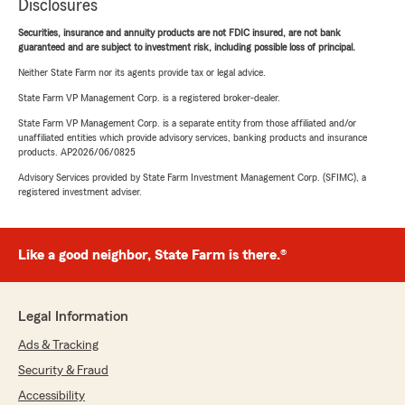
Disclosures
Securities, insurance and annuity products are not FDIC insured, are not bank
guaranteed and are subject to investment risk, including possible loss of principal.
Neither State Farm nor its agents provide tax or legal advice.
State Farm VP Management Corp. is a registered broker-dealer.
State Farm VP Management Corp. is a separate entity from those affiliated and/or
unaffiliated entities which provide advisory services, banking products and insurance
products. AP2026/06/0825
Advisory Services provided by State Farm Investment Management Corp. (SFIMC), a
registered investment adviser.
Like a good neighbor, State Farm is there.®
Legal Information
Ads & Tracking
Security & Fraud
Accessibility