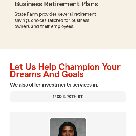
Business Retirement Plans
State Farm provides several retirement
savings choices tailored for business
owners and their employees.
Let Us Help Champion Your
Dreams And Goals
We also offer
investments
services in:
1409 E. 70TH ST.