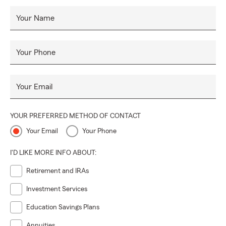
Your Name
Your Phone
Your Email
YOUR PREFERRED METHOD OF CONTACT
Your Email
Your Phone
I'D LIKE MORE INFO ABOUT:
Retirement and IRAs
Investment Services
Education Savings Plans
Annuities