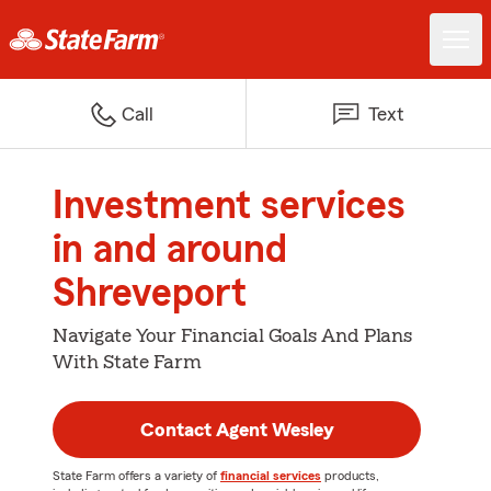
Call
Text
Investment services
in and around
Shreveport
Navigate Your Financial Goals And Plans
With State Farm
Contact Agent Wesley
State Farm offers a variety of
financial services
products,