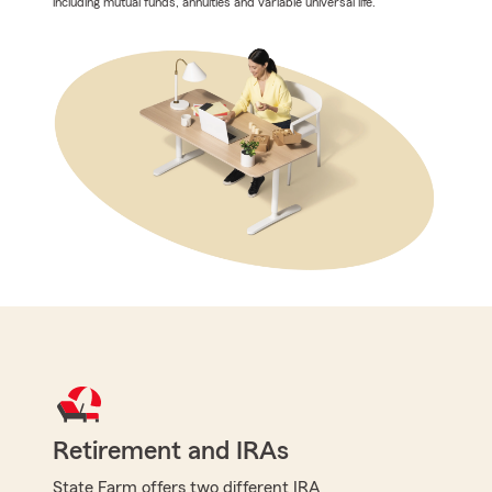
including mutual funds, annuities and variable universal life.
Retirement and IRAs
State Farm offers two different IRA