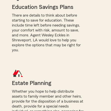
Education Savings Plans
There are details to think about before
starting to save for education. These
include time left before needing savings,
your comfort with risk, amount to save,
and more. Agent Wesley Eckles in
Shreveport, LA would love to help you
explore the options that may be right for
you.
Estate Planning
Whether you hope to help distribute
assets to family member and other heirs,
provide for the disposition of a business at
death, provide for a special needs