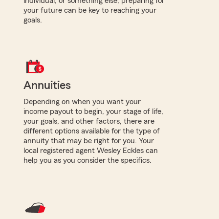
individual, or something else, preparing for
your future can be key to reaching your
goals.
Annuities
Depending on when you want your
income payout to begin, your stage of life,
your goals, and other factors, there are
different options available for the type of
annuity that may be right for you. Your
local registered agent Wesley Eckles can
help you as you consider the specifics.