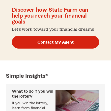
Discover how State Farm can
help you reach your financial
goals
Let's work toward your financial dreams
Contact My Agent
Simple Insights®
What to do if you win
the lottery
If you win the lottery,
learn from financial