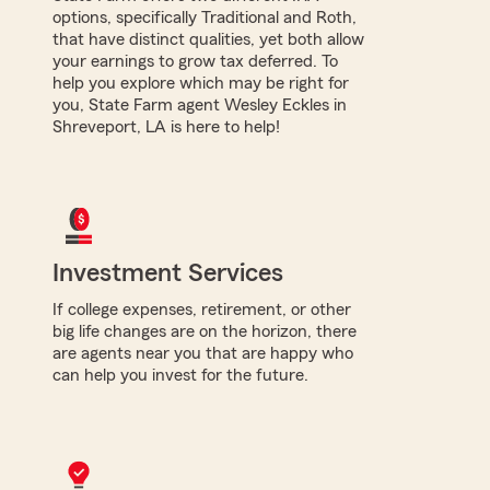
options, specifically Traditional and Roth,
that have distinct qualities, yet both allow
your earnings to grow tax deferred. To
help you explore which may be right for
you, State Farm agent Wesley Eckles in
Shreveport, LA is here to help!
Investment Services
If college expenses, retirement, or other
big life changes are on the horizon, there
are agents near you that are happy who
can help you invest for the future.