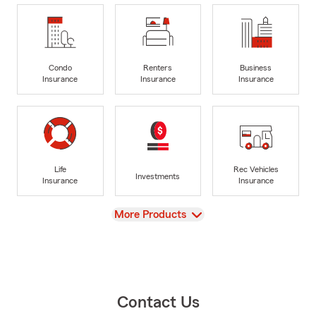
Condo
Renters
Business
Insurance
Insurance
Insurance
Life
Rec Vehicles
Investments
Insurance
Insurance
View
More Products
Contact Us