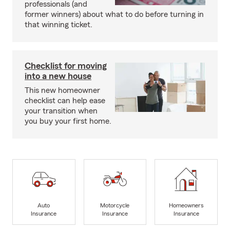
professionals (and
former winners) about what to do before turning in
that winning ticket.
Checklist for moving
into a new house
This new homeowner
checklist can help ease
your transition when
you buy your first home.
Auto
Motorcycle
Homeowners
Insurance
Insurance
Insurance