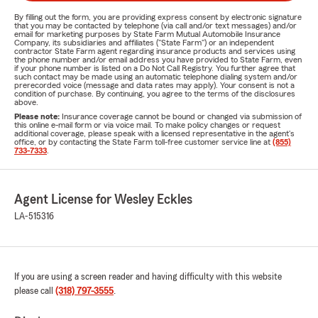
By filling out the form, you are providing express consent by electronic signature
that you may be contacted by telephone (via call and/or text messages) and/or
email for marketing purposes by State Farm Mutual Automobile Insurance
Company, its subsidiaries and affiliates ("State Farm") or an independent
contractor State Farm agent regarding insurance products and services using
the phone number and/or email address you have provided to State Farm, even
if your phone number is listed on a Do Not Call Registry. You further agree that
such contact may be made using an automatic telephone dialing system and/or
prerecorded voice (message and data rates may apply). Your consent is not a
condition of purchase. By continuing, you agree to the terms of the disclosures
above.
Please note:
Insurance coverage cannot be bound or changed via submission of
this online e-mail form or via voice mail. To make policy changes or request
additional coverage, please speak with a licensed representative in the agent's
office, or by contacting the State Farm toll-free customer service line at
(855)
733-7333
.
Agent License for Wesley Eckles
LA-515316
If you are using a screen reader and having difficulty with this website
please call
(318) 797-3555
.