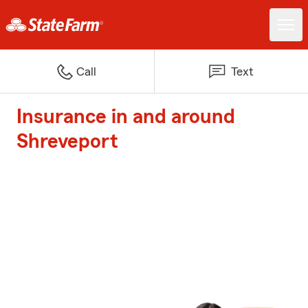
Call
Text
Insurance in and around
Shreveport