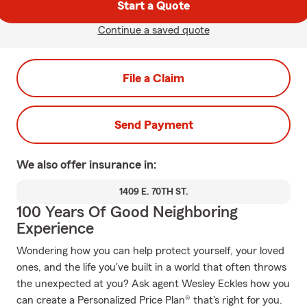
Start a Quote
Continue a saved quote
File a Claim
Send Payment
We also offer
insurance in:
1409 E. 70TH ST.
100 Years Of Good Neighboring
Experience
Wondering how you can help protect yourself, your loved
ones, and the life you've built in a world that often throws
the unexpected at you? Ask agent Wesley Eckles how you
can create a Personalized Price Plan® that's right for you.