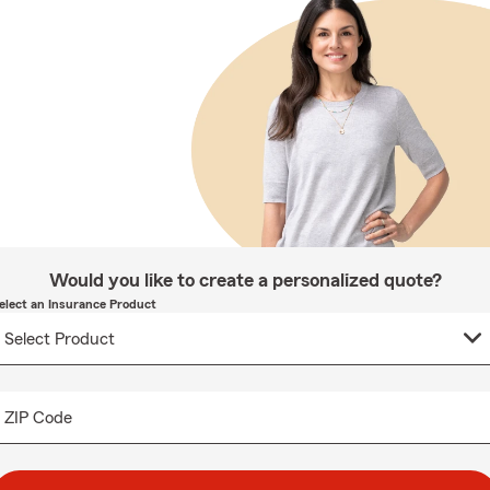
Would you like to create a personalized quote?
elect an Insurance Product
ZIP Code