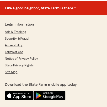
Like a good neighbor, State Farm is there.®
Legal Information
Ads & Tracking
Security & Fraud
Accessibility
Terms of Use
Notice of Privacy Policy
State Privacy Rights
Site Map
Download the State Farm mobile app today