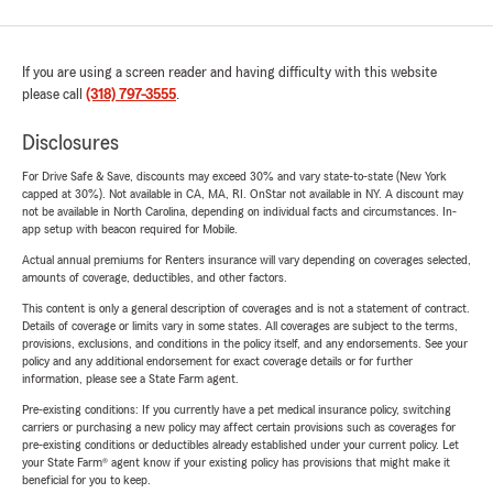
If you are using a screen reader and having difficulty with this website
please call
(318) 797-3555
.
Disclosures
For Drive Safe & Save, discounts may exceed 30% and vary state-to-state (New York
capped at 30%). Not available in CA, MA, RI. OnStar not available in NY. A discount may
not be available in North Carolina, depending on individual facts and circumstances. In-
app setup with beacon required for Mobile.
Actual annual premiums for Renters insurance will vary depending on coverages selected,
amounts of coverage, deductibles, and other factors.
This content is only a general description of coverages and is not a statement of contract.
Details of coverage or limits vary in some states. All coverages are subject to the terms,
provisions, exclusions, and conditions in the policy itself, and any endorsements. See your
policy and any additional endorsement for exact coverage details or for further
information, please see a State Farm agent.
Pre-existing conditions: If you currently have a pet medical insurance policy, switching
carriers or purchasing a new policy may affect certain provisions such as coverages for
pre-existing conditions or deductibles already established under your current policy. Let
your State Farm® agent know if your existing policy has provisions that might make it
beneficial for you to keep.