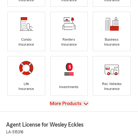
Condo
Renters
Business
Insurance
Insurance
Insurance
Life
Rec Vehicles
Investments
Insurance
Insurance
View
More Products
Agent License for Wesley Eckles
LA-515316