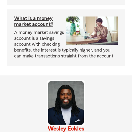
What is a money
market account?
A money market savings
account is a savings
account with checking
benefits, the interest is typically higher, and you
can make transactions straight from the account.
Wesley Eckles