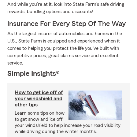
And while you're at it, look into State Farm's safe driving
rewards, bundling options and discounts!
Insurance For Every Step Of The Way
As the largest insurer of automobiles and homes in the
U.S., State Farm is equipped and experienced when it
comes to helping you protect the life you've built with
competitive prices, great claims service and excellent
service.
Simple Insights®
How to get ice off of
your windshield and
other tips
Learn some tips on how
to get snow and ice off
your windshield to help increase your road visibility
while driving during the winter months.