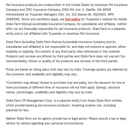
Pet insurance products are underwritten in the United States by American Pet Insurance
Company and ZPIC Insurance Company, 6100-4th Ave. S, Seattle, WA 98108.
Administered by Trupanion Managers USA, Inc. (CA license No. 0G22803, NPN
9588590). Terms and conditions apply, see
full policy
on Trupanion's website for details.
State Farm Mutual Automobile Insurance Company, its subsidiaries and affiliates, neither
offer nor are financially responsible for pet insurance products. State Farm is a separate
entity and is not affiliated with Trupanion or American Pet Insurance.
State Farm (including State Farm Mutual Automobile Insurance Company and its
subsidiaries and affiliates) is not responsible for, and does not endorse or approve, either
implicitly or explicitly, the content of any third party sites referenced in this material.
Products and services are offered by third parties and State Farm does not warrant the
merchantability, fitness or quality of the products and services of the third parties.
Prices are based on rating plans that may vary by state. Coverage options are selected by
the customer, and availability and eligibility may vary.
*Customers may always choose to purchase only one policy, but the discount for two or
more purchases of different lines of insurance will not then apply. Savings, discount
names, percentages, availability and eligibility may vary by state.
State Farm VP Management Corp. is a separate entity from those State Farm entities
which provide banking and insurance products. Investing involves risk, including
potential for loss.
Neither State Farm nor its agents provide tax or legal advice. Please consult a tax or legal
advisor for advice regarding your personal circumstances.