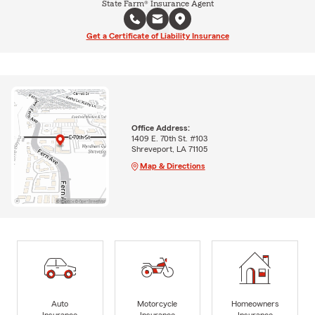
State Farm® Insurance Agent
Get a Certificate of Liability Insurance
Office Address:
1409 E. 70th St. #103
Shreveport, LA 71105
Map & Directions
Auto
Motorcycle
Homeowners
Insurance
Insurance
Insurance